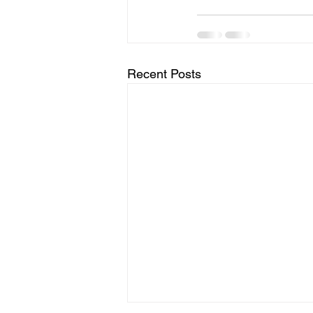
Recent Posts