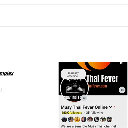
The Thailand DTV Visa for
Redi
Muay Thai: What You Need
Bag 
to Know
Trai
omplex
i