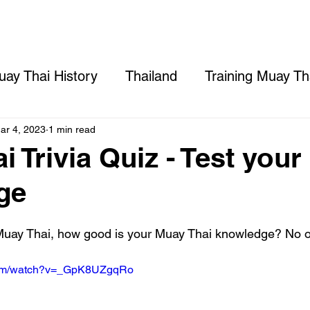
Prices
DTV Visa
Gym
Rooms
ay Thai History
Thailand
Training Muay Tha
ng
Opening a Muay Thai Gym in Thailand
C
ar 4, 2023
1 min read
 Trivia Quiz - Test your
ge
Muay Thai, how good is your Muay Thai knowledge? No on
.com/watch?v=_GpK8UZgqRo