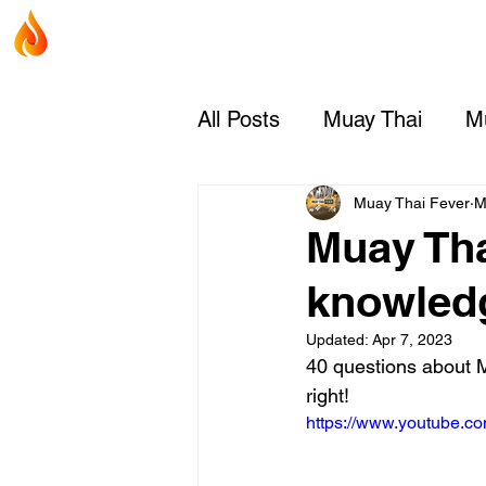
Home
Coaches
Muay Thai Fever
All Posts
Muay Thai
Mu
Muay Thai Rules & Judgi
Muay Thai Fever
M
Muay Thai
knowled
Updated:
Apr 7, 2023
40 questions about 
right!
https://www.youtube