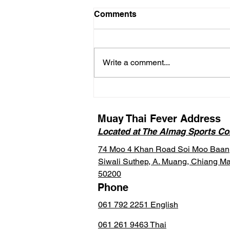
Comments
Write a comment...
FAQ Blog on Thailand’s
New DTV Visa for Muay
Thai Study (Soft Power
Muay Thai Fever Address
Option)
Located at The Almag Sports C
74 Moo 4 Khan Road Soi Moo Baan
Siwali Suthep, A. Muang, Chiang Ma
50200
Phone
061 792 2251 English
061 261 9463 Thai