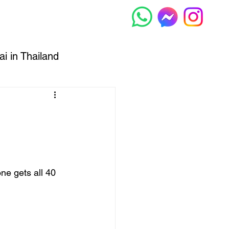
Muay Thai
More...
i in Thailand
hiang Mai
e gets all 40 