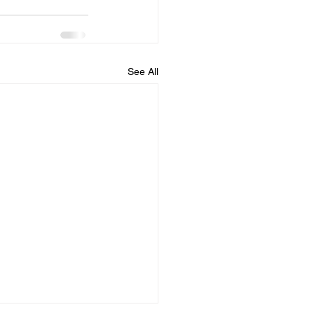
See All