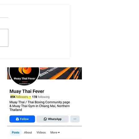
scovering the Power of
Mitts in Muay Thai
ning