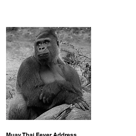
Muay Thai Fever Address