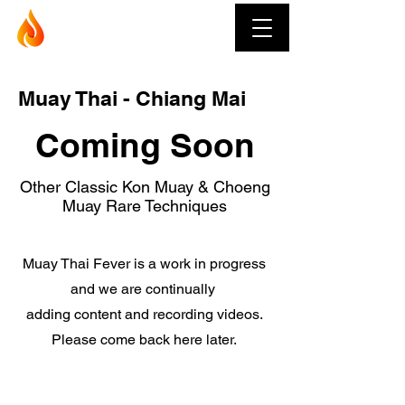
Muay Thai Fever
Muay Thai - Chiang Mai
Coming Soon
Other Classic Kon Muay & Choeng
Muay Rare Techniques
Muay Thai Fever is a work in progress
and we are continually
adding content and recording videos.
Please come back here later.