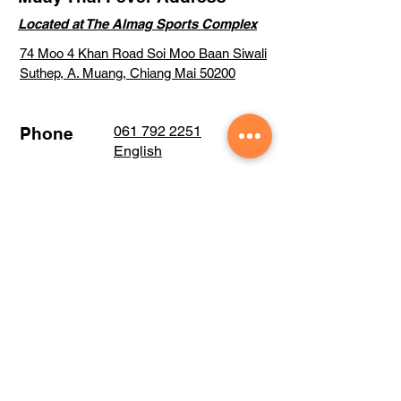
Located at The Almag Sports Complex
74 Moo 4 Khan Road Soi Moo Baan Siwali
Suthep, A. Muang, Chiang Mai 50200
061 792 2251
Phone
English
061 261 9463
Thai
Email:
Training@muaythaifever.com
Visit our large
Facebook community