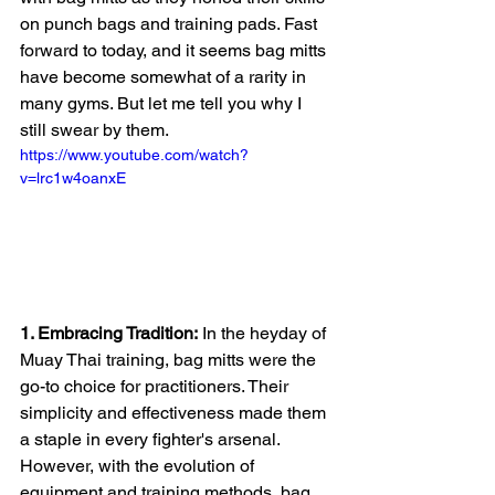
on punch bags and training pads. Fast 
forward to today, and it seems bag mitts 
have become somewhat of a rarity in 
many gyms. But let me tell you why I 
still swear by them.
https://www.youtube.com/watch?
v=lrc1w4oanxE
1. Embracing Tradition:
 In the heyday of 
Muay Thai training, bag mitts were the 
go-to choice for practitioners. Their 
simplicity and effectiveness made them 
a staple in every fighter's arsenal. 
However, with the evolution of 
equipment and training methods, bag 