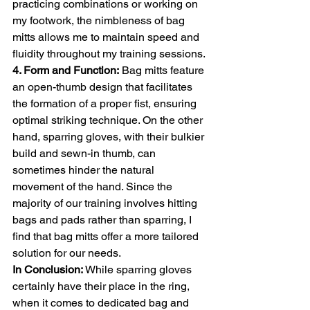
practicing combinations or working on 
my footwork, the nimbleness of bag 
mitts allows me to maintain speed and 
fluidity throughout my training sessions.
4. Form and Function:
 Bag mitts feature 
an open-thumb design that facilitates 
the formation of a proper fist, ensuring 
optimal striking technique. On the other 
hand, sparring gloves, with their bulkier 
build and sewn-in thumb, can 
sometimes hinder the natural 
movement of the hand. Since the 
majority of our training involves hitting 
bags and pads rather than sparring, I 
find that bag mitts offer a more tailored 
solution for our needs.
In Conclusion:
 While sparring gloves 
certainly have their place in the ring, 
when it comes to dedicated bag and 