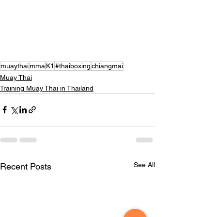
muaythai
mma
K1
#thaiboxing
chiangmai
Muay Thai
Training Muay Thai in Thailand
See All
Recent Posts