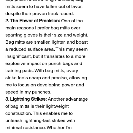
mitts seem to have fallen out of favor, 
despite their proven track record.
2. The Power of Precision:
 One of the 
main reasons I prefer bag mitts over 
sparring gloves is their size and weight. 
Bag mitts are smaller, lighter, and boast 
a reduced surface area. This may seem 
insignificant, but it translates to a more 
explosive impact on punch bags and 
training pads. With bag mitts, every 
strike feels sharp and precise, allowing 
me to focus on developing power and 
speed in my punches.
3. Lightning Strikes:
 Another advantage 
of bag mitts is their lightweight 
construction. This enables me to 
unleash lightning-fast strikes with 
minimal resistance. Whether I'm 