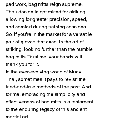
pad work, bag mitts reign supreme. 
Their design is optimized for striking, 
allowing for greater precision, speed, 
and comfort during training sessions. 
So, if you're in the market for a versatile 
pair of gloves that excel in the art of 
striking, look no further than the humble 
bag mitts. Trust me, your hands will 
thank you for it.
In the ever-evolving world of Muay 
Thai, sometimes it pays to revisit the 
tried-and-true methods of the past. And 
for me, embracing the simplicity and 
effectiveness of bag mitts is a testament 
to the enduring legacy of this ancient 
martial art.