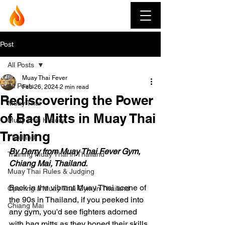
Muay Thai Fever
Post
All Posts
Muay Thai Fever
All Posts
Feb 26, 2024
2 min read
Rediscovering the Power
Muay Thai
of Bag Mitts in Muay Thai
Muay Thai History
Training
Thailand
By Derry from Muay Thai Fever Gym, 
Training Muay Thai in Thailand
Chiang Mai, Thailand.
Muay Thai Rules & Judging
Back in the vibrant Muay Thai scene of 
Opening a Muay Thai Gym in Thailand
the 90s in Thailand, if you peeked into 
Chiang Mai
any gym, you'd see fighters adorned 
with bag mitts as they honed their skills 