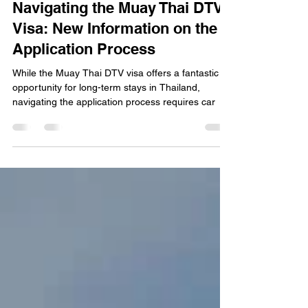
Muay Thai Fever
Jan 19, 2025
4 min read
Navigating the Muay Thai DTV
Visa: New Information on the
Application Process
While the Muay Thai DTV visa offers a fantastic
opportunity for long-term stays in Thailand,
navigating the application process requires car