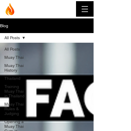
Muay Thai Fever
Blog
All Posts
All Posts
Muay Thai
Muay Thai
History
Thailand
Training
Muay Thai
in Thailand
Muay Thai
Rules &
Judging
Opening a
Muay Thai