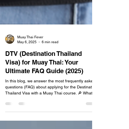
Muay Thai Fever
May 6, 2025
6 min read
DTV (Destination Thailand
Visa) for Muay Thai: Your
Ultimate FAQ Guide (2025)
In this blog, we answer the most frequently asked
questions (FAQ) about applying for the Destination
Thailand Visa with a Muay Thai course. 🔎 What Is
the DTV Visa? The DTV, or Destination Thailand
Visa, is a 5-year multiple-entry visa that allows you
to stay up to 180 days per entry, renewable once
per entry (totaling 360 days per year). It was