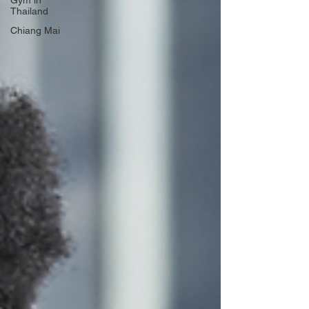
Gym in
Thailand
Chiang Mai