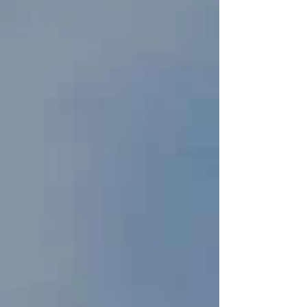
launched in 2024 to support cultural tourism,
remote work, and soft power education — with
Muay Thai being one of the most popular