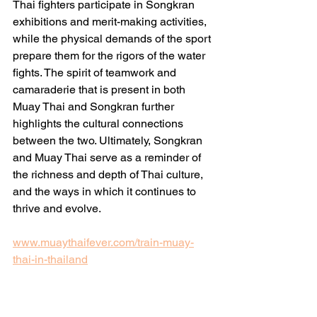
Thai fighters participate in Songkran 
exhibitions and merit-making activities, 
while the physical demands of the sport 
prepare them for the rigors of the water 
fights. The spirit of teamwork and 
camaraderie that is present in both 
Muay Thai and Songkran further 
highlights the cultural connections 
between the two. Ultimately, Songkran 
and Muay Thai serve as a reminder of 
the richness and depth of Thai culture, 
and the ways in which it continues to 
thrive and evolve.
www.muaythaifever.com/train-muay-
thai-in-thailand