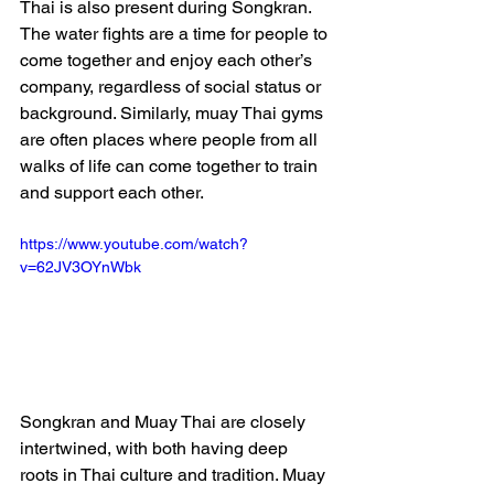
Thai is also present during Songkran. 
The water fights are a time for people to 
come together and enjoy each other’s 
company, regardless of social status or 
background. Similarly, muay Thai gyms 
are often places where people from all 
walks of life can come together to train 
and support each other.
https://www.youtube.com/watch?
v=62JV3OYnWbk
Songkran and Muay Thai are closely 
intertwined, with both having deep 
roots in Thai culture and tradition. Muay 