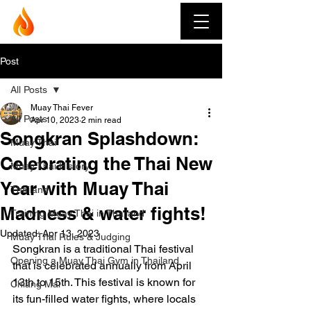
Muay Thai Fever
Post
All Posts
Muay Thai Fever
All Posts
Apr 10, 2023
2 min read
Songkran Splashdown:
Muay Thai
Celebrating the Thai New
Muay Thai History
Year with Muay Thai
Thailand
Madness & water fights!
Training Muay Thai in Thailand
Updated:
Apr 13, 2023
Muay Thai Rules & Judging
Songkran is a traditional Thai festival 
Opening a Muay Thai Gym in Thailand
that is celebrated annually from April 
13th to 15th. This festival is known for 
Chiang Mai
its fun-filled water fights, where locals 