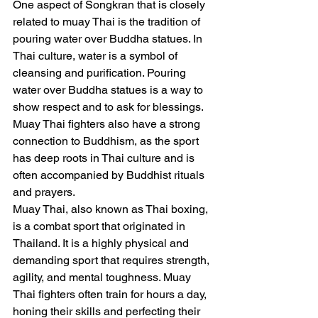
One aspect of Songkran that is closely 
related to muay Thai is the tradition of 
pouring water over Buddha statues. In 
Thai culture, water is a symbol of 
cleansing and purification. Pouring 
water over Buddha statues is a way to 
show respect and to ask for blessings. 
Muay Thai fighters also have a strong 
connection to Buddhism, as the sport 
has deep roots in Thai culture and is 
often accompanied by Buddhist rituals 
and prayers.
Muay Thai, also known as Thai boxing, 
is a combat sport that originated in 
Thailand. It is a highly physical and 
demanding sport that requires strength, 
agility, and mental toughness. Muay 
Thai fighters often train for hours a day, 
honing their skills and perfecting their 