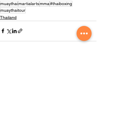
muaythai
martialarts
mma
#thaiboxing
muaythaitour
Thailand
See All
Recent Posts