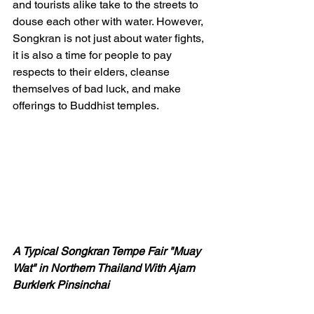
and tourists alike take to the streets to 
douse each other with water. However, 
Songkran is not just about water fights, 
it is also a time for people to pay 
respects to their elders, cleanse 
themselves of bad luck, and make 
offerings to Buddhist temples.
A Typical Songkran Tempe Fair "Muay 
Wat" in Northern Thailand With Ajarn 
Burklerk Pinsinchai