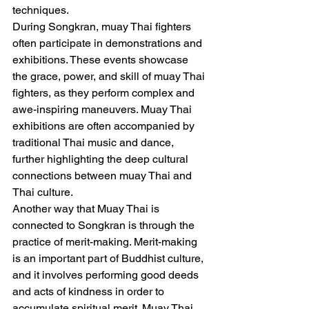
techniques.
During Songkran, muay Thai fighters 
often participate in demonstrations and 
exhibitions. These events showcase 
the grace, power, and skill of muay Thai 
fighters, as they perform complex and 
awe-inspiring maneuvers. Muay Thai 
exhibitions are often accompanied by 
traditional Thai music and dance, 
further highlighting the deep cultural 
connections between muay Thai and 
Thai culture.
Another way that Muay Thai is 
connected to Songkran is through the 
practice of merit-making. Merit-making 
is an important part of Buddhist culture, 
and it involves performing good deeds 
and acts of kindness in order to 
accumulate spiritual merit. Muay Thai 