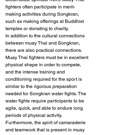
fighters often participate in merit-
making activities during Songkran, 
such as making offerings at Buddhist 
temples or donating to charity.
In addition to the cultural connections 
between muay Thai and Songkran, 
there are also practical connections. 
Muay Thai fighters must be in excellent 
physical shape in order to compete, 
and the intense training and 
conditioning required for the sport is 
similar to the rigorous preparation 
needed for Songkran water fights. The 
water fights require participants to be 
agile, quick, and able to endure long 
periods of physical activity.
Furthermore, the spirit of camaraderie 
and teamwork that is present in muay 