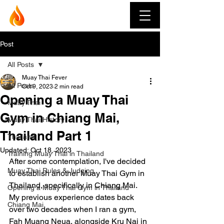
Muay Thai Fever
Post
All Posts
Muay Thai Fever
All Posts
Oct 9, 2023
2 min read
Opening a Muay Thai
Muay Thai
Gym in Chiang Mai,
Muay Thai History
Thailand Part 1
Thailand
Updated:
Oct 18, 2023
Training Muay Thai in Thailand
After some contemplation, I've decided 
Muay Thai Rules & Judging
to establish another Muay Thai Gym in 
Thailand, specifically in Chiang Mai. 
Opening a Muay Thai Gym in Thailand
My previous experience dates back 
Chiang Mai
over two decades when I ran a gym, 
Fah Muang Neua, alongside Kru Nai in 