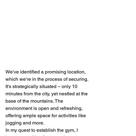
We've identified a promising location, 
which we're in the process of securing. 
It's strategically situated – only 10 
minutes from the city, yet nestled at the 
base of the mountains. The 
environment is open and refreshing, 
offering ample space for activities like 
jogging and more.
In my quest to establish the gym, I 