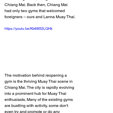
Chiang Mai. Back then, Chiang Mai 
had only two gyms that welcomed 
foreigners – ours and Lanna Muay Thai.
https://youtu.be/Kb68l52LQHk
The motivation behind reopening a 
gym is the thriving Muay Thai scene in 
Chiang Mai. The city is rapidly evolving 
into a prominent hub for Muay Thai 
enthusiasts. Many of the existing gyms 
are bustling with activity, some don't 
even try and promote or do any 