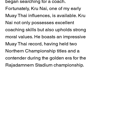
began searching for a coach. 
Fortunately, Kru Nai, one of my early 
Muay Thai influences, is available. Kru 
Nai not only possesses excellent 
coaching skills but also upholds strong 
moral values. He boasts an impressive 
Muay Thai record, having held two 
Northern Championship titles and a 
contender during the golden era for the 
Rajadamnern Stadium championship.