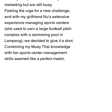
marketing but are still busy. 
Feeling the urge for a new challenge, 
and with my girlfriend Nu's extensive 
experience managing sports centers 
(she used to own a large football pitch 
complex with a swimming pool in 
Lampang), we decided to give it a shot. 
Combining my Muay Thai knowledge 
with her sports center management 
skills seemed like a perfect match.