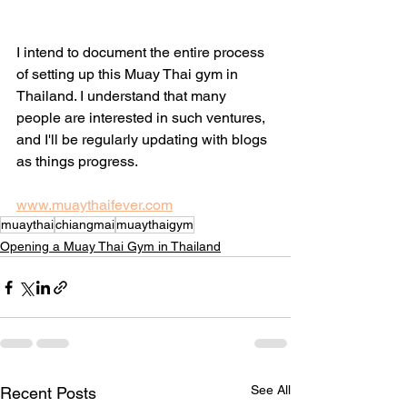
I intend to document the entire process 
of setting up this Muay Thai gym in 
Thailand. I understand that many 
people are interested in such ventures, 
and I'll be regularly updating with blogs 
as things progress. 
www.muaythaifever.com
muaythai
chiangmai
muaythaigym
Opening a Muay Thai Gym in Thailand
See All
Recent Posts