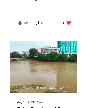
when I first came here to
study this incredible
martial art. Now,...
299
0
1
Aug 15, 2022
∙
1
min