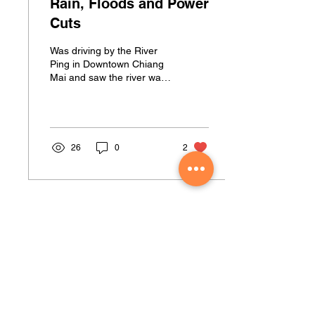
Rain, Floods and Power
Cuts
Was driving by the River
Ping in Downtown Chiang
Mai and saw the river was
busting!!! Got home to find
no power and my back
yard a bit wet!
26
0
2
Muay Thai Fever Address
Located at The Almag Sports Complex
74 Moo 4 Khan Road Soi Moo Baan Siwali
Suthep, A. Muang, Chiang Mai 50200