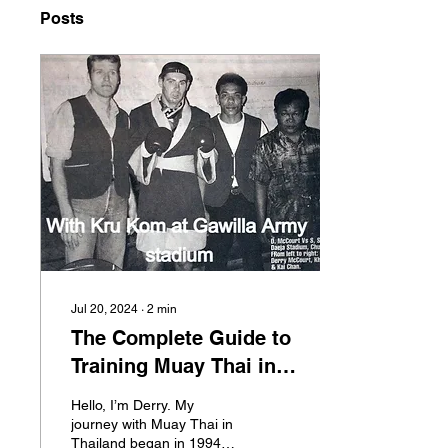
Posts
Jul 20, 2024
∙
2
min
The Complete Guide to
Training Muay Thai in
Thailand, All you need
Hello, I’m Derry. My
to know.
journey with Muay Thai in
Thailand began in 1994