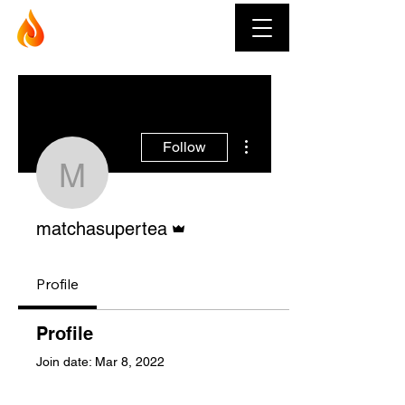
Muay Thai Fever
More actions
Follow
matchasupertea
Admin
matchasupertea
Profile
Profile
Join date: Mar 8, 2022